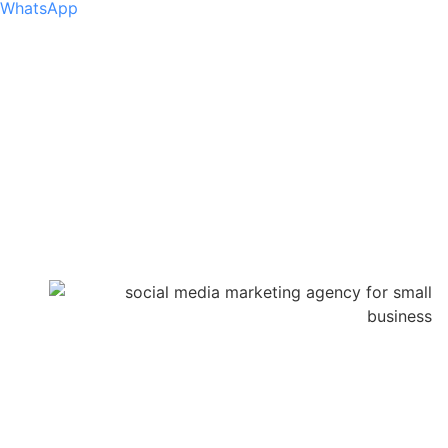
WhatsApp