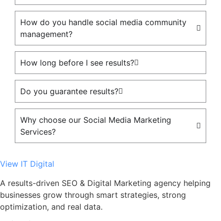
How do you handle social media community
management?
How long before I see results?
Do you guarantee results?
Why choose our Social Media Marketing
Services?
View IT Digital
A results-driven SEO & Digital Marketing agency helping
businesses grow through smart strategies, strong
optimization, and real data.