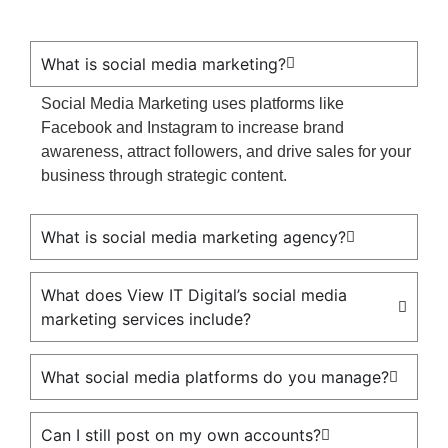
What is social media marketing?
Social Media Marketing uses platforms like
Facebook and Instagram to increase brand
awareness, attract followers, and drive sales for your
business through strategic content.
What is social media marketing agency?
What does View IT Digital’s social media
marketing services include?
What social media platforms do you manage?
Can I still post on my own accounts?