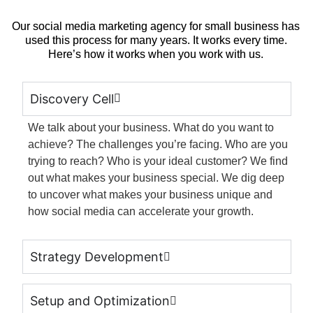
Our social media marketing agency for small business has
used this process for many years.
It works every time.
Here’s how it works when you work with us.
Discovery Cell
We talk about your business. What do you want to
achieve? The challenges you’re facing. Who are you
trying to reach?
Who is your ideal customer?
We find
out what makes your business special.
We dig deep
to uncover what makes your business unique and
how social media can accelerate your growth.
Strategy Development
Setup and Optimization