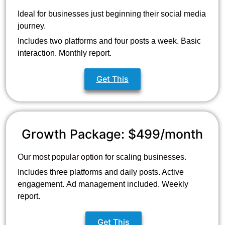
Ideal for businesses just beginning their social media
journey.
Includes two platforms and four posts a week. Basic
interaction. Monthly report.
Get This
Growth Package: $499/month
Our most popular option for scaling businesses.
Includes three platforms and daily posts. Active
engagement.
Ad management included. Weekly
report.
Get This