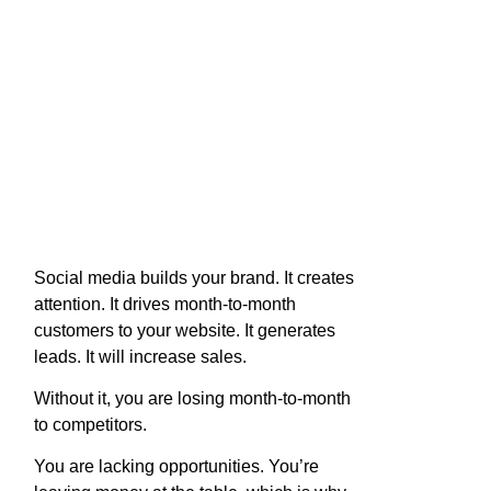
Social media builds your brand. It creates
attention. It drives month-to-month
customers to your website. It generates
leads. It will increase sales.
Without it, you are losing month-to-month
to competitors.
You are lacking opportunities. You’re