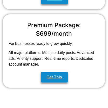
Premium Package:
$699/month
For businesses ready to grow quickly.
All major platforms. Multiple daily posts. Advanced
ads. Priority support. Real-time reports. Dedicated
account manager.
Get This