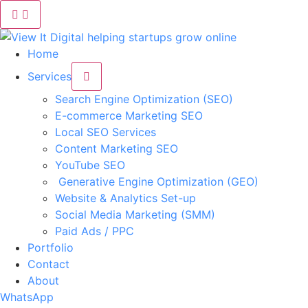
Home
Services
Search Engine Optimization (SEO)
E-commerce Marketing SEO
Local SEO Services
Content Marketing SEO
YouTube SEO
Generative Engine Optimization (GEO)
Website & Analytics Set-up
Social Media Marketing (SMM)
Paid Ads / PPC
Portfolio
Contact
About
WhatsApp