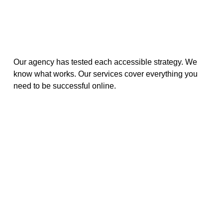
Our agency has tested each accessible strategy. We
know what works. Our services cover everything you
need to be successful online.