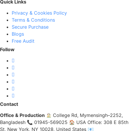
Quick Links
Privacy & Cookies Policy
Terms & Conditions
Secure Purchase
Blogs
Free Audit
Follow
Contact
Office & Production
College Rd, Mymensingh–2252,
Bangladesh 📞 01945-569025 🏠 USA Office: 308 E 85th
St, New York, NY 10028, United States 📧