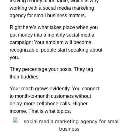
leaving money at the table, which is why
working with a social media marketing
agency for small business matters.
Right here’s what takes place when you
put money into a monthly social media
campaign: Your emblem will become
recognizable. people start speaking about
you.
They percentage your posts. They tag
their buddies.
Your reach grows evidently. You connect
to month-to-month customers without
delay. more cellphone calls. Higher
income. That is what topics.