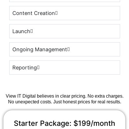
Content Creation
Launch
Ongoing Management
Reporting
View IT Digital believes in clear pricing. No extra charges.
No unexpected costs. Just honest prices for real results.
Starter Package: $199/month