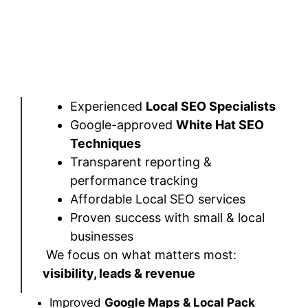
Experienced
Local SEO Specialists
Google-approved
White Hat SEO
Techniques
Transparent reporting &
performance tracking
Affordable Local SEO services
Proven success with small & local
businesses
We focus on what matters most:
visibility, leads & revenue
Improved
Google Maps & Local Pack