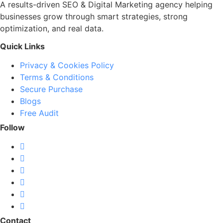
A results-driven SEO & Digital Marketing agency helping
businesses grow through smart strategies, strong
optimization, and real data.
Quick Links
Privacy & Cookies Policy
Terms & Conditions
Secure Purchase
Blogs
Free Audit
Follow
Contact