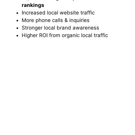
rankings
Increased local website traffic
More phone calls & inquiries
Stronger local brand awareness
Higher ROI from organic local traffic