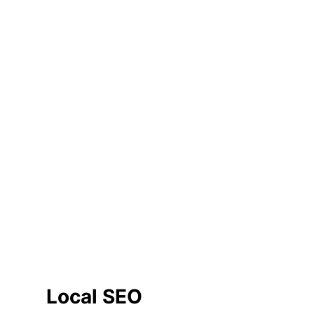
Local SEO