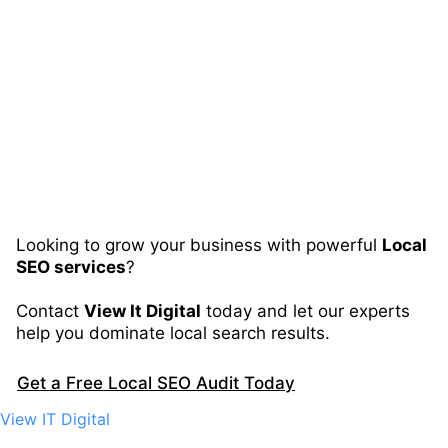
Looking to grow your business with powerful
Local
SEO services
?
Contact
View It Digital
today and let our experts
help you dominate local search results.
Get a Free Local SEO Audit Today
View IT Digital