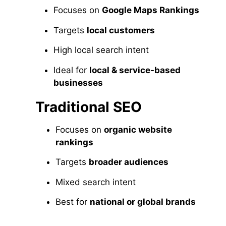
Focuses on
Google Maps Rankings
Targets
local customers
High local search intent
Ideal for
local & service-based
businesses
Traditional SEO
Focuses on
organic website
rankings
Targets
broader audiences
Mixed search intent
Best for
national or global brands