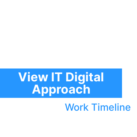
View IT Digital
Approach
Work Timeline