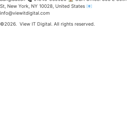
St, New York, NY 10028, United States 📧
info@viewitdigital.com
©2026.
View IT Digital. All rights reserved.