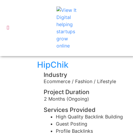
HipChik
Industry
Ecommerce / Fashion / Lifestyle
Project Duration
2 Months (Ongoing)
Services Provided
High Quality Backlink Building
Guest Posting
Profile Backlinks