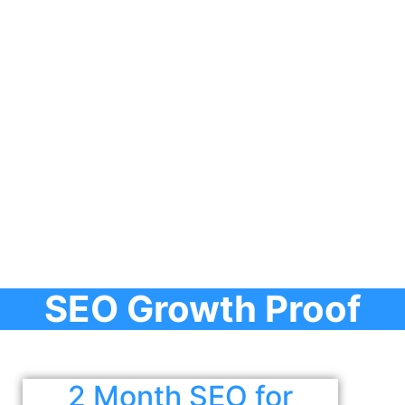
SEO Growth Proof
2 Month SEO for