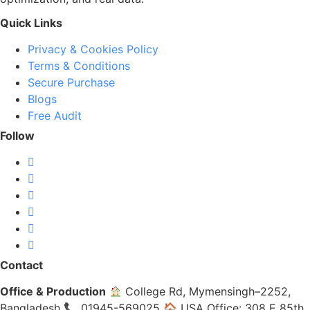
Quick Links
Privacy & Cookies Policy
Terms & Conditions
Secure Purchase
Blogs
Free Audit
Follow
Contact
Office & Production
College Rd, Mymensingh–2252,
Bangladesh 📞 01945-569025 🏠 USA Office: 308 E 85th