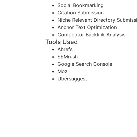
Social Bookmarking
Citation Submission
Niche Relevant Directory Submiss
Anchor Text Optimization
Competitor Backlink Analysis
Tools Used
Ahrefs
SEMrush
Google Search Console
Moz
Ubersuggest