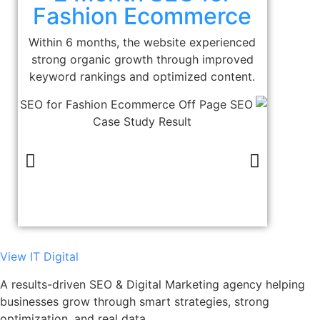
Fashion Ecommerce
Within 6 months, the website experienced
strong organic growth through improved
keyword rankings and optimized content.
View IT Digital
A results-driven SEO & Digital Marketing agency helping
businesses grow through smart strategies, strong
optimization, and real data.